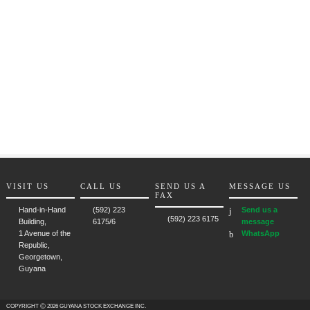
VISIT US
CALL US
SEND US A
MESSAGE US
FAX
Hand-in-Hand
(592) 223
Send us a
(592) 223 6175
Building,
6175/6
message
1 Avenue of the
WhatsApp
Republic,
Georgetown,
Guyana
COPYRIGHT Ⓒ 2026 GUYANA STOCK EXCHANGE INC.