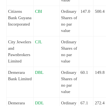
value
Citizens
CBI
Ordinary
147.0
500.4
Bank Guyana
Shares of
Incorporated
no par
value
City Jewelers
CJL
Ordinary
and
Shares of
Pawnbrokers
no par
Limited
value
Demerara
DBL
Ordinary
60.1
149.8
Bank Limited
Shares of
no par
value
Demerara
DDL
Ordinary
67.1
272.4