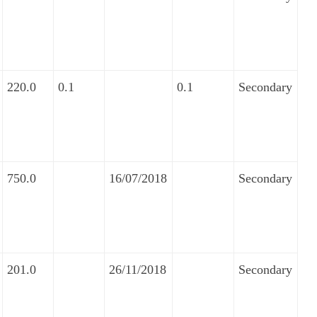
220.0
0.1
0.1
Secondary
750.0
16/07/2018
Secondary
201.0
26/11/2018
Secondary