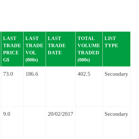
LAST
LAST
LAST
TOTAL
LIST
TRADE
TRADE
TRADE
VOLUME
TYPE
PRICE
VOL
DATE
TRADED
G$
(000s)
(000s)
73.0
186.6
402.5
Secondary
9.0
20/02/2017
Secondary