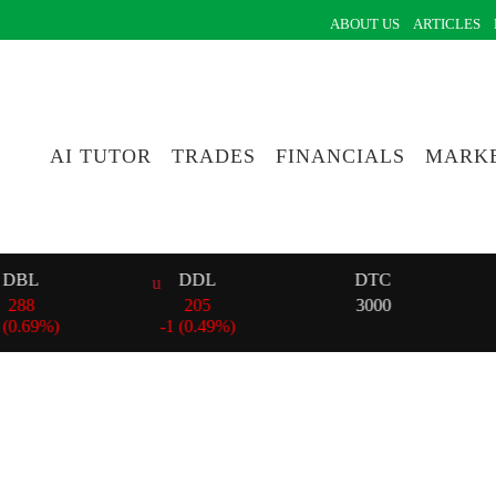
ABOUT US
ARTICLES
AI TUTOR
TRADES
FINANCIALS
MARKE
L
DDL
DTC
205
3000
69%)
-
1 (0.49%)