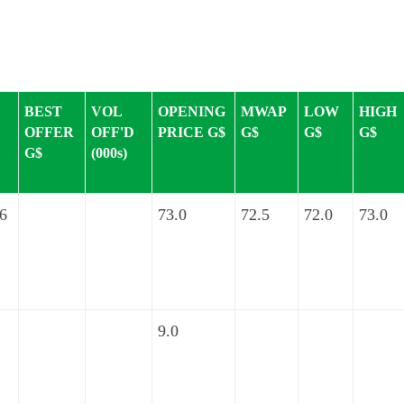
BEST
VOL
OPENING
MWAP
LOW
HIGH
OFFER
OFF'D
PRICE G$
G$
G$
G$
G$
(000s)
.6
73.0
72.5
72.0
73.0
9.0