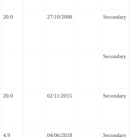
20.0
27/10/2008
Secondary
Secondary
20.0
02/11/2015
Secondary
4.9
04/06/2018
Secondary