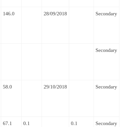
146.0
28/09/2018
Secondary
Secondary
58.0
29/10/2018
Secondary
67.1
0.1
0.1
Secondary