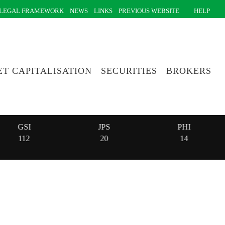
LEGAL FRAMEWORK
NEWS
LINKS
PREVIOUS WEBSITE
HELP
T CAPITALISATION
SECURITIES
BROKERS
GSI
JPS
PHI
112
20
14