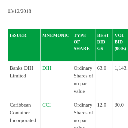
03/12/2018
ISSUER
MNEMONIC
TYPE
BEST
VOL
OF
BID
BID
SHARE
G$
(000s)
Banks DIH
DIH
Ordinary
63.0
1,143
Limited
Shares of
no par
value
Caribbean
CCI
Ordinary
12.0
30.0
Container
Shares of
Incorporated
no par