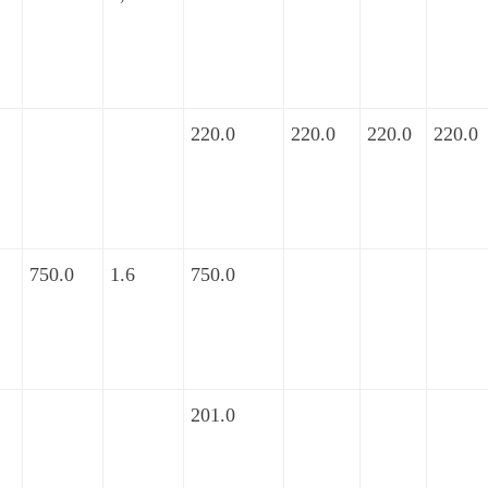
220.0
220.0
220.0
220.0
750.0
1.6
750.0
201.0