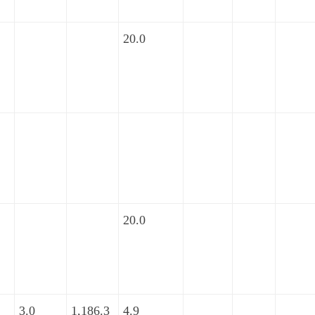
20.0
20.0
3.0
1,186.3
4.9