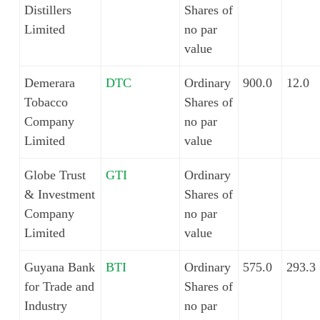
Distillers
Shares of
Limited
no par
value
Demerara
DTC
Ordinary
900.0
12.0
Tobacco
Shares of
Company
no par
Limited
value
Globe Trust
GTI
Ordinary
& Investment
Shares of
Company
no par
Limited
value
Guyana Bank
BTI
Ordinary
575.0
293.3
for Trade and
Shares of
Industry
no par