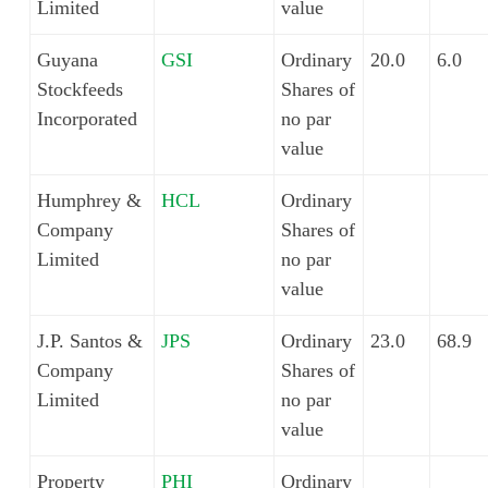
Limited
value
Guyana
GSI
Ordinary
20.0
6.0
Stockfeeds
Shares of
Incorporated
no par
value
Humphrey &
HCL
Ordinary
Company
Shares of
Limited
no par
value
J.P. Santos &
JPS
Ordinary
23.0
68.9
Company
Shares of
Limited
no par
value
Property
PHI
Ordinary