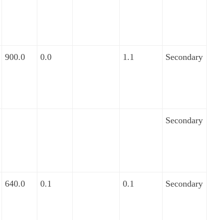
900.0
0.0
1.1
Secondary
Secondary
640.0
0.1
0.1
Secondary