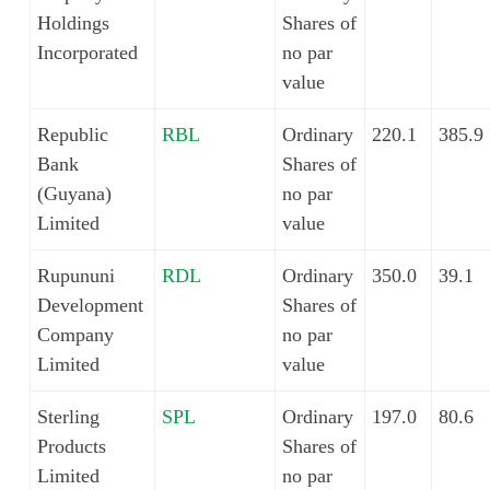
Holdings
Shares of
Incorporated
no par
value
Republic
RBL
Ordinary
220.1
385.9
Bank
Shares of
(Guyana)
no par
Limited
value
Rupununi
RDL
Ordinary
350.0
39.1
Development
Shares of
Company
no par
Limited
value
Sterling
SPL
Ordinary
197.0
80.6
Products
Shares of
Limited
no par