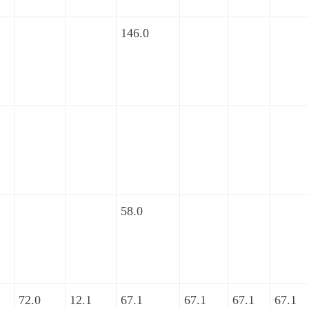
146.0
58.0
72.0
12.1
67.1
67.1
67.1
67.1