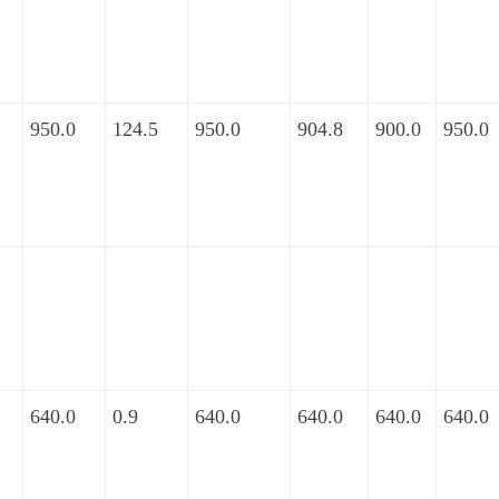
950.0
124.5
950.0
904.8
900.0
950.0
640.0
0.9
640.0
640.0
640.0
640.0